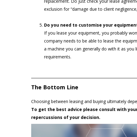
replacement. Do just check your lease agreemen
exclusion for “damage due to client negligence
Do you need to customise your equipmen
If you lease your equipment, you probably won’t
company needs to be able to lease the equipm
a machine you can generally do with it as you 
requirements.
The Bottom Line
Choosing between leasing and buying ultimately depe
To get the best advice please consult with your 
repercussions of your decision.