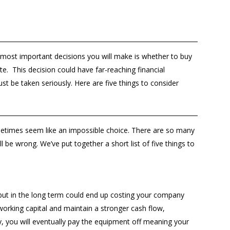
 most important decisions you will make is whether to buy
e. This decision could have far-reaching financial
ust be taken seriously. Here are five things to consider
etimes seem like an impossible choice. There are so many
ll be wrong. We’ve put together a short list of five things to
 but in the long term could end up costing your company
orking capital and maintain a stronger cash flow,
uy, you will eventually pay the equipment off meaning your