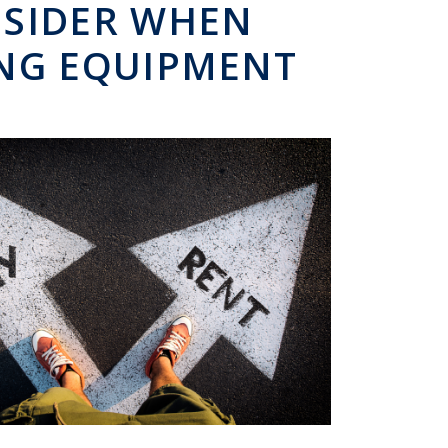
NSIDER WHEN
ING EQUIPMENT