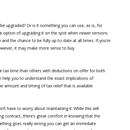
be upgraded? Or is it something you can use, as is, for
 option of upgrading it on the spot when newer versions
and the chance to be fully up-to-date at all times. If you’re
however, it may make more sense to buy.
 tax time than others with deductions on offer for both
 help you to understand the exact implications of
e amount and timing of tax relief that is available
t have to worry about maintaining it. While this will
ing contract, there’s great comfort in knowing that the
mething goes really wrong you can get an immediate