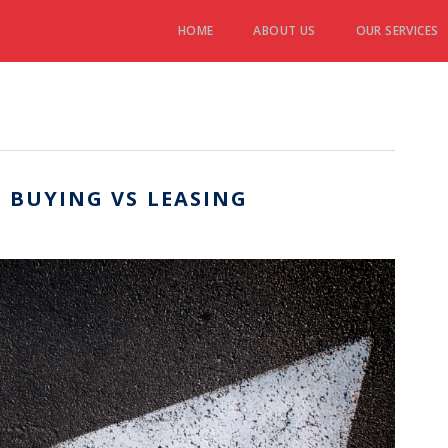
HOME
ABOUT US
OUR SERVICES
 BUYING VS LEASING