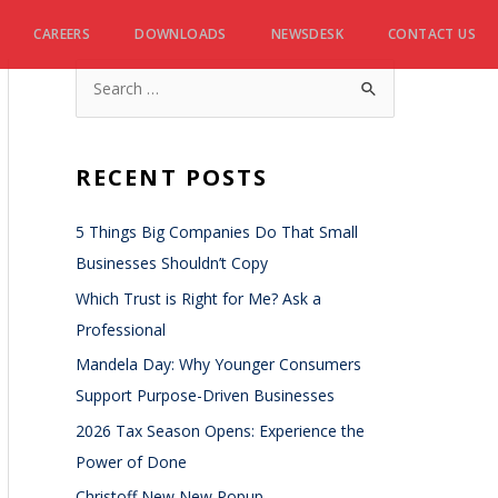
CAREERS
DOWNLOADS
NEWSDESK
CONTACT US
RECENT POSTS
5 Things Big Companies Do That Small
Businesses Shouldn’t Copy
Which Trust is Right for Me? Ask a
Professional
Mandela Day: Why Younger Consumers
Support Purpose-Driven Businesses
2026 Tax Season Opens: Experience the
Power of Done
Christoff New New Popup