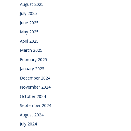
August 2025
July 2025
June 2025
May 2025
April 2025
March 2025
February 2025
January 2025
December 2024
November 2024
October 2024
September 2024
August 2024
July 2024