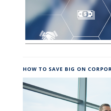
HOW TO SAVE BIG ON CORPOR