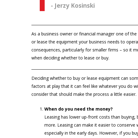
- Jerzy Kosinski
As a business owner or financial manager one of the
or lease the equipment your business needs to operat
consequences, particularly for smaller firms – so it m
when deciding whether to lease or buy.
Deciding whether to buy or lease equipment can som
factors at play that it can feel like whatever you do wi
consider that should make the process a little easier.
When do you need the money?
Leasing has lower up-front costs than buying,
more. Leasing can make it easier to conserve w
especially in the early days. However, if you b