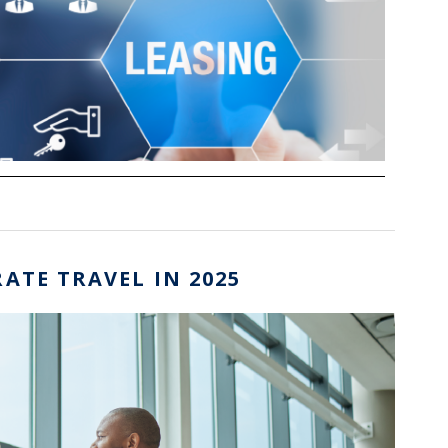
ATE TRAVEL IN 2025