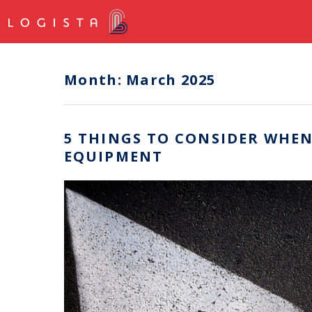
Month:
March 2025
5 THINGS TO CONSIDER WHEN
EQUIPMENT