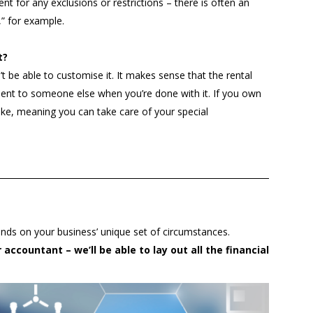
t for any exclusions or restrictions – there is often an
,” for example.
t?
 be able to customise it. It makes sense that the rental
ent to someone else when you’re done with it. If you own
like, meaning you can take care of your special
nds on your business’ unique set of circumstances.
accountant – we’ll be able to lay out all the financial