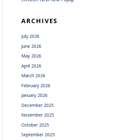
ARCHIVES
July 2026
June 2026
May 2026
April 2026
March 2026
February 2026
January 2026
December 2025
November 2025
October 2025
September 2025