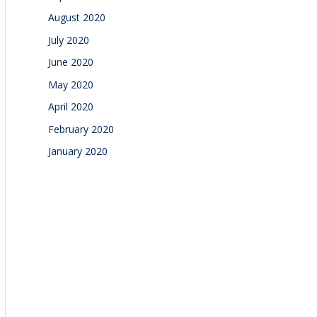
August 2020
July 2020
June 2020
May 2020
April 2020
February 2020
January 2020