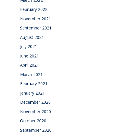
March 2022
February 2022
November 2021
September 2021
August 2021
July 2021
June 2021
April 2021
March 2021
February 2021
January 2021
December 2020
November 2020
October 2020
September 2020