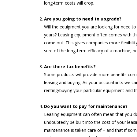
long-term costs will drop.
Are you going to need to upgrade?
Will the equipment you are looking for need to 
years? Leasing equipment often comes with the
come out. This gives companies more flexibility 
sure of the long-term efficacy of a machine, 
Are there tax benefits?
Some products will provide more benefits come
leasing and buying. As your accountants we can
renting/buying your particular equipment and th
Do you want to pay for maintenance?
Leasing equipment can often mean that you don’
undoubtedly be built into the cost of your leas
maintenance is taken care of – and that if so