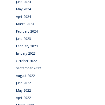
June 2024
May 2024
April 2024
March 2024
February 2024
June 2023
February 2023
January 2023
October 2022
September 2022
August 2022
June 2022
May 2022
April 2022