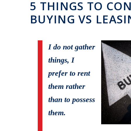
5 THINGS TO CO
BUYING VS LEAS
I do not gather
things, I
prefer to rent
them rather
than to possess
them.