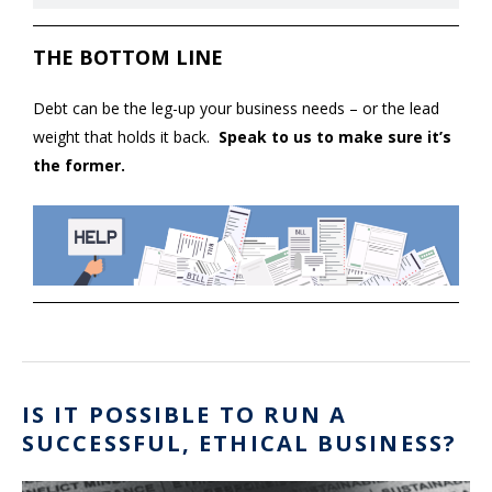
THE BOTTOM LINE
Debt can be the leg-up your business needs – or the lead
weight that holds it back.
Speak to us to make sure it’s
the former.
IS IT POSSIBLE TO RUN A
SUCCESSFUL, ETHICAL BUSINESS?