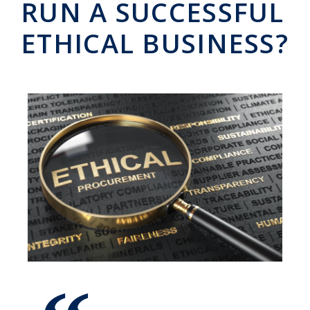
RUN A SUCCESSFUL
ETHICAL BUSINESS?