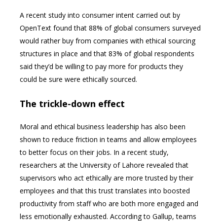
A recent study into consumer intent carried out by
OpenText found that 88% of global consumers surveyed
would rather buy from companies with ethical sourcing
structures in place and that 83% of global respondents
said they’d be willing to pay more for products they
could be sure were ethically sourced.
The trickle-down effect
Moral and ethical business leadership has also been
shown to reduce friction in teams and allow employees
to better focus on their jobs. In a recent study,
researchers at the University of Lahore revealed that
supervisors who act ethically are more trusted by their
employees and that this trust translates into boosted
productivity from staff who are both more engaged and
less emotionally exhausted. According to Gallup, teams