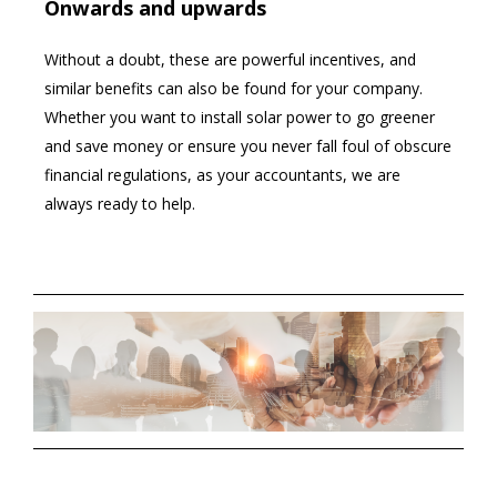
Onwards and upwards
Without a doubt, these are powerful incentives, and
similar benefits can also be found for your company.
Whether you want to install solar power to go greener
and save money or ensure you never fall foul of obscure
financial regulations, as your accountants, we are
always ready to help.