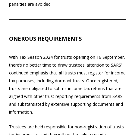
penalties are avoided.
ONEROUS REQUIREMENTS
With Tax Season 2024 for trusts opening on 16 September,
there’s no better time to draw trustees’ attention to SARS’
continued emphasis that
all
trusts must register for income
tax purposes, including dormant trusts. Once registered,
trusts are obligated to submit income tax returns that are
aligned with other trust reporting requirements from SARS
and substantiated by extensive supporting documents and
information.
Trustees are held responsible for non-registration of trusts
for income tax, and they will not be able to evade