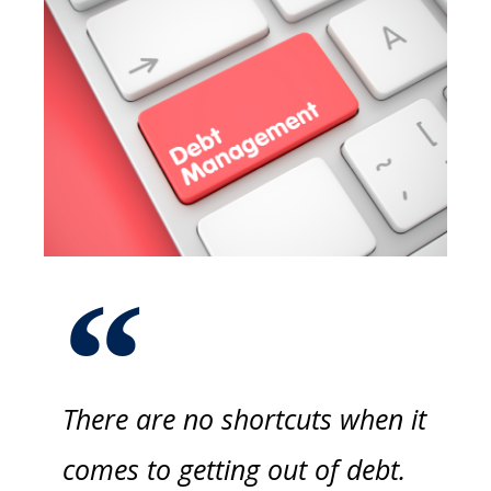
There are no shortcuts when it
comes to getting out of debt.