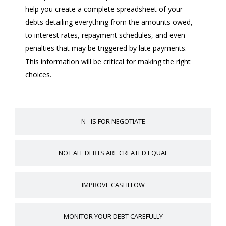
help you create a complete spreadsheet of your
debts detailing everything from the amounts owed,
to interest rates, repayment schedules, and even
penalties that may be triggered by late payments.
This information will be critical for making the right
choices.
N - IS FOR NEGOTIATE
NOT ALL DEBTS ARE CREATED EQUAL
IMPROVE CASHFLOW
MONITOR YOUR DEBT CAREFULLY