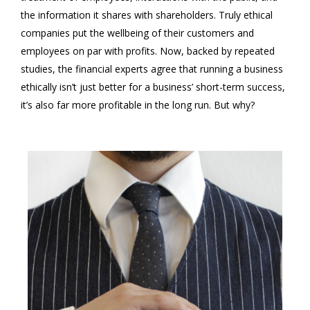
the information it shares with shareholders. Truly ethical
companies put the wellbeing of their customers and
employees on par with profits. Now, backed by repeated
studies, the financial experts agree that running a business
ethically isn’t just better for a business’ short-term success,
it’s also far more profitable in the long run. But why?