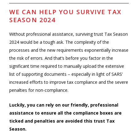
WE CAN HELP YOU SURVIVE TAX
SEASON 2024
Without professional assistance, surviving trust Tax Season
2024 would be a tough ask. The complexity of the
processes and the new requirements exponentially increase
the risk of errors. And that’s before you factor in the
significant time required to manually upload the extensive
list of supporting documents – especially in light of SARS’
increased efforts to improve tax compliance and the severe
penalties for non-compliance.
Luckily, you can rely on our friendly, professional
assistance to ensure a
ll the compliance boxes are
ticked and penalties are avoided this trust Tax
Season.