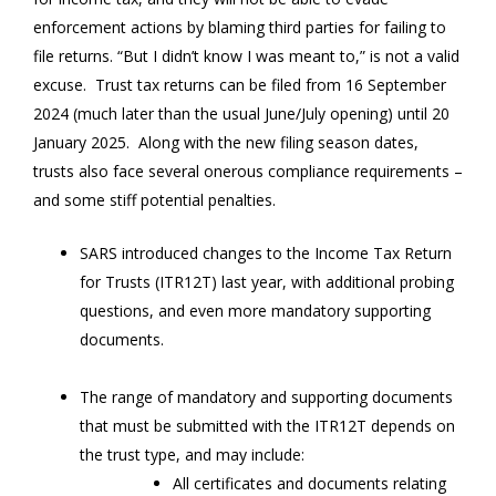
enforcement actions by blaming third parties for failing to
file returns. “But I didn’t know I was meant to,” is not a valid
excuse. Trust tax returns can be filed from 16 September
2024 (much later than the usual June/July opening) until 20
January 2025. Along with the new filing season dates,
trusts also face several onerous compliance requirements –
and some stiff potential penalties.
SARS introduced changes to the Income Tax Return
for Trusts (ITR12T) last year, with additional probing
questions, and even more mandatory supporting
documents.
The range of mandatory and supporting documents
that must be submitted with the ITR12T depends on
the trust type, and may include:
All certificates and documents relating