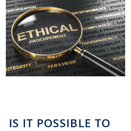
IS IT POSSIBLE TO