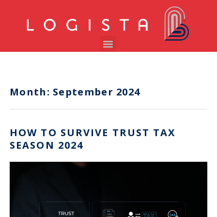
Month:
September 2024
HOW TO SURVIVE TRUST TAX
SEASON 2024