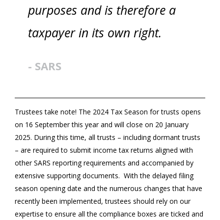
purposes and is therefore a
taxpayer in its own right.
- SARS
Trustees take note! The 2024 Tax Season for trusts opens
on 16 September this year and will close on 20 January
2025. During this time, all trusts – including dormant trusts
– are required to submit income tax returns aligned with
other SARS reporting requirements and accompanied by
extensive supporting documents. With the delayed filing
season opening date and the numerous changes that have
recently been implemented, trustees should rely on our
expertise to ensure all the compliance boxes are ticked and