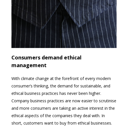
Consumers demand ethical
management
With climate change at the forefront of every modern
consumer’s thinking, the demand for sustainable, and
ethical business practices has never been higher.
Company business practices are now easier to scrutinise
and more consumers are taking an active interest in the
ethical aspects of the companies they deal with. In
short, customers want to buy from ethical businesses.