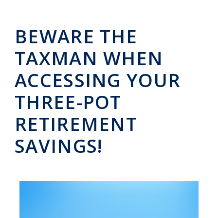
BEWARE THE
TAXMAN WHEN
ACCESSING YOUR
THREE-POT
RETIREMENT
SAVINGS!