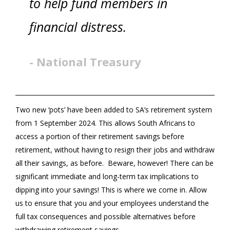
to help fund members in
financial distress.
- National Treasury
Two new ‘pots’ have been added to SA’s retirement system
from 1 September 2024. This allows South Africans to
access a portion of their retirement savings before
retirement, without having to resign their jobs and withdraw
all their savings, as before. Beware, however! There can be
significant immediate and long-term tax implications to
dipping into your savings! This is where we come in. Allow
us to ensure that you and your employees understand the
full tax consequences and possible alternatives before
withdrawing retirement savings.