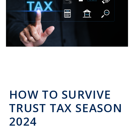
HOW TO SURVIVE
TRUST TAX SEASON
2024