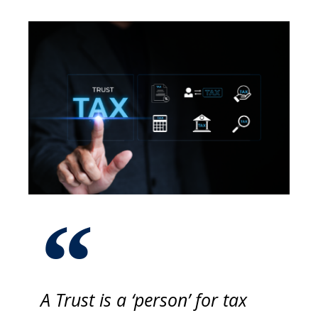
A Trust is a ‘person’ for tax