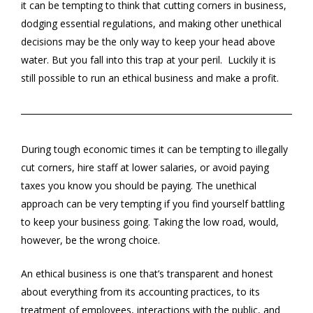
it can be tempting to think that cutting corners in business,
dodging essential regulations, and making other unethical
decisions may be the only way to keep your head above
water. But you fall into this trap at your peril. Luckily it is
still possible to run an ethical business and make a profit.
During tough economic times it can be tempting to illegally
cut corners, hire staff at lower salaries, or avoid paying
taxes you know you should be paying. The unethical
approach can be very tempting if you find yourself battling
to keep your business going. Taking the low road, would,
however, be the wrong choice.
An ethical business is one that’s transparent and honest
about everything from its accounting practices, to its
treatment of employees, interactions with the public, and