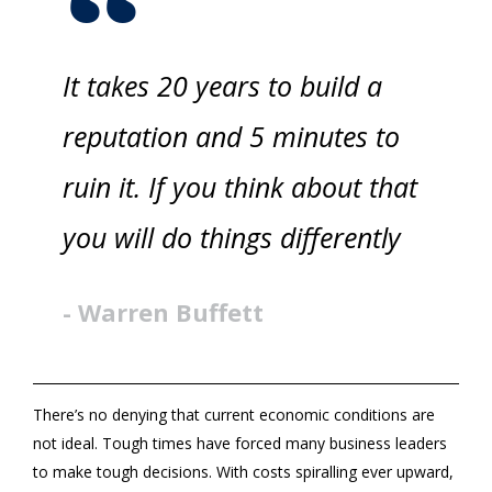
It takes 20 years to build a
reputation and 5 minutes to
ruin it. If you think about that
you will do things differently
- Warren Buffett
There’s no denying that current economic conditions are
not ideal. Tough times have forced many business leaders
to make tough decisions. With costs spiralling ever upward,