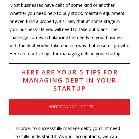
Most businesses have debt of some kind or another.
Whether you need help to buy stock, maintain equipment
or even fund a property, it’s likely that at some stage in
your business’ life you will need to take out loans. The
challenge comes in balancing the needs of your business
with the debt you’ve taken on in a way that ensures growth.
Here are our five tips for managing debt in your startup.
HERE ARE YOUR 5 TIPS FOR
MANAGING DEBT IN YOUR
STARTUP
UNDERSTAND YOUR DEBT
In order to successfully manage debt, you first need
to fully understand it. As your accountants, we can