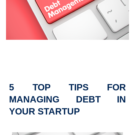
5 TOP TIPS FOR
MANAGING DEBT IN
YOUR STARTUP