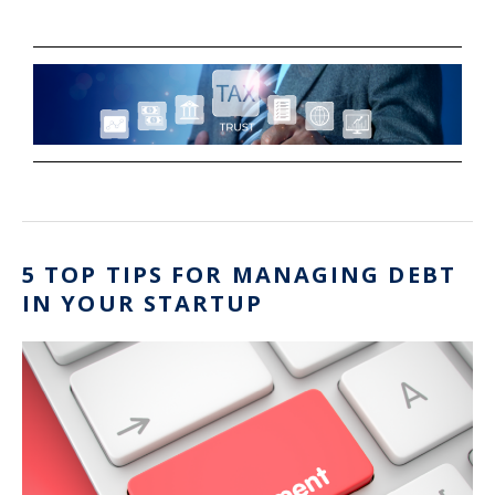
5 TOP TIPS FOR MANAGING DEBT
IN YOUR STARTUP