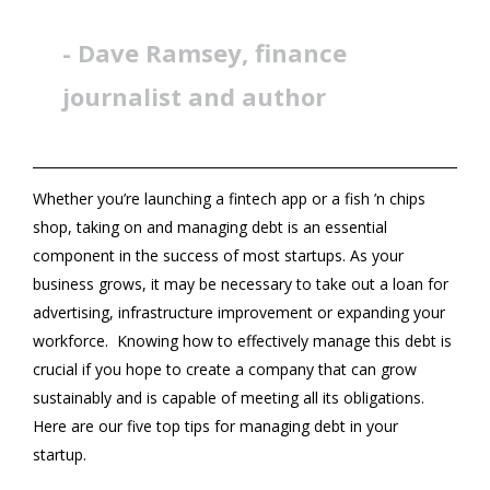
- Dave Ramsey, finance
journalist and author
Whether you’re launching a fintech app or a fish ’n chips
shop, taking on and managing debt is an essential
component in the success of most startups. As your
business grows, it may be necessary to take out a loan for
advertising, infrastructure improvement or expanding your
workforce. Knowing how to effectively manage this debt is
crucial if you hope to create a company that can grow
sustainably and is capable of meeting all its obligations.
Here are our five top tips for managing debt in your
startup.