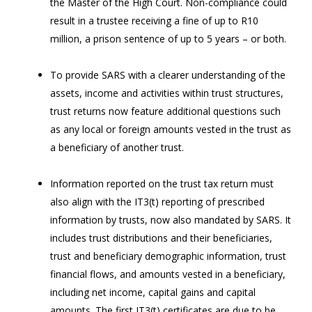
the Master of the High Court. Non-compliance could
result in a trustee receiving a fine of up to R10
million, a prison sentence of up to 5 years – or both.
To provide SARS with a clearer understanding of the
assets, income and activities within trust structures,
trust returns now feature additional questions such
as any local or foreign amounts vested in the trust as
a beneficiary of another trust.
Information reported on the trust tax return must
also align with the IT3(t) reporting of prescribed
information by trusts, now also mandated by SARS. It
includes trust distributions and their beneficiaries,
trust and beneficiary demographic information, trust
financial flows, and amounts vested in a beneficiary,
including net income, capital gains and capital
amounts. The first IT3(t) certificates are due to be