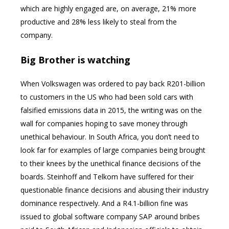
which are highly engaged are, on average, 21% more
productive and 28% less likely to steal from the
company.
Big Brother is watching
When Volkswagen was ordered to pay back R201-billion
to customers in the US who had been sold cars with
falsified emissions data in 2015, the writing was on the
wall for companies hoping to save money through
unethical behaviour. In South Africa, you don’t need to
look far for examples of large companies being brought
to their knees by the unethical finance decisions of the
boards. Steinhoff and Telkom have suffered for their
questionable finance decisions and abusing their industry
dominance respectively. And a R4.1-billion fine was
issued to global software company SAP around bribes