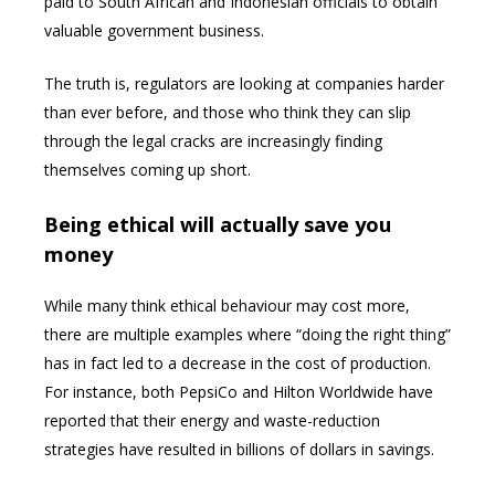
paid to South African and Indonesian officials to obtain
valuable government business.
The truth is, regulators are looking at companies harder
than ever before, and those who think they can slip
through the legal cracks are increasingly finding
themselves coming up short.
Being ethical will actually save you
money
While many think ethical behaviour may cost more,
there are multiple examples where “doing the right thing”
has in fact led to a decrease in the cost of production.
For instance, both PepsiCo and Hilton Worldwide have
reported that their energy and waste-reduction
strategies have resulted in billions of dollars in savings.