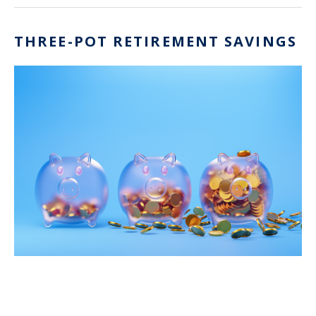
THREE-POT RETIREMENT SAVINGS