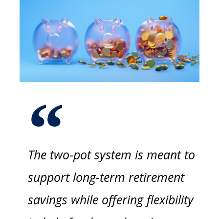
The two-pot system is meant to
support long-term retirement
savings while offering flexibility