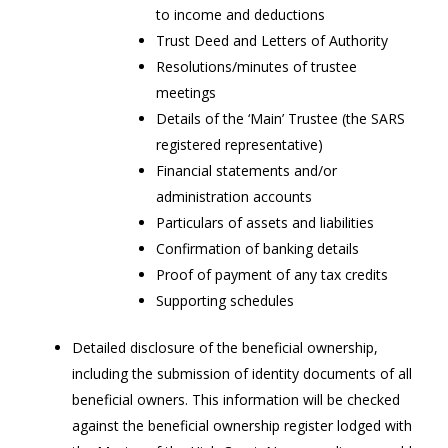
to income and deductions
Trust Deed and Letters of Authority
Resolutions/minutes of trustee
meetings
Details of the ‘Main’ Trustee (the SARS
registered representative)
Financial statements and/or
administration accounts
Particulars of assets and liabilities
Confirmation of banking details
Proof of payment of any tax credits
Supporting schedules
Detailed disclosure of the beneficial ownership,
including the submission of identity documents of all
beneficial owners. This information will be checked
against the beneficial ownership register lodged with