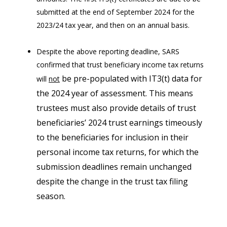
submitted at the end of September 2024 for the
2023/24 tax year, and then on an annual basis.
Despite the above reporting deadline, SARS
confirmed that trust beneficiary income tax returns
be pre-populated with IT3(t) data for
will
not
the 2024 year of assessment. This means
trustees must also provide details of trust
beneficiaries’ 2024 trust earnings timeously
to the beneficiaries for inclusion in their
personal income tax returns, for which the
submission deadlines remain unchanged
despite the change in the trust tax filing
season.