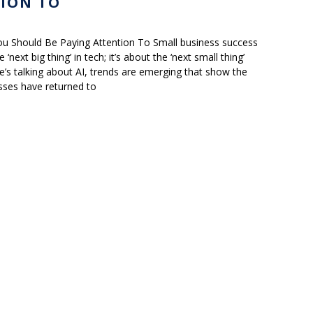
ION TO
u Should Be Paying Attention To Small business success
‘next big thing’ in tech; it’s about the ‘next small thing’
’s talking about AI, trends are emerging that show the
sses have returned to