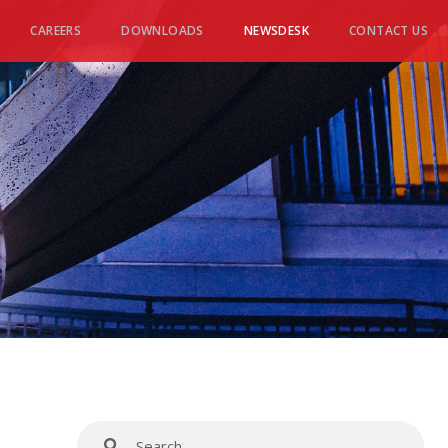
CAREERS
DOWNLOADS
NEWSDESK
CONTACT US