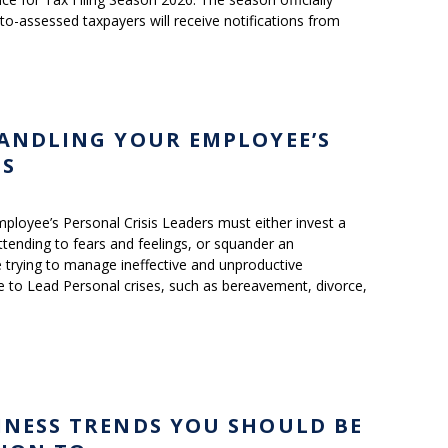
to-assessed taxpayers will receive notifications from
HANDLING YOUR EMPLOYEE’S
IS
ployee’s Personal Crisis Leaders must either invest a
tending to fears and feelings, or squander an
trying to manage ineffective and unproductive
 to Lead Personal crises, such as bereavement, divorce,
INESS TRENDS YOU SHOULD BE