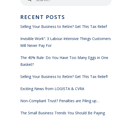
RECENT POSTS
Selling Your Business to Retire? Get This Tax Relief
Invisible Work”: 3 Labour-Intensive Things Customers
Will Never Pay For
The 40% Rule: Do You Have Too Many Eggs in One
Basket?
Selling Your Business to Retire? Get This Tax Relief!
Exciting News from LOGISTA & CVRA
Non-Compliant Trust? Penalties are Piling up…
The Small Business Trends You Should Be Paying