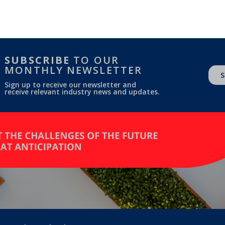
SUBSCRIBE
TO OUR
MONTHLY NEWSLETTER
S
Sign up to receive our newsletter and
receive relevant industry news and updates.