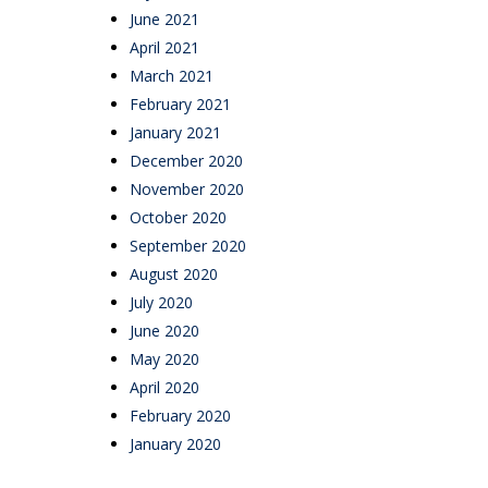
June 2021
April 2021
March 2021
February 2021
January 2021
December 2020
November 2020
October 2020
September 2020
August 2020
July 2020
June 2020
May 2020
April 2020
February 2020
January 2020