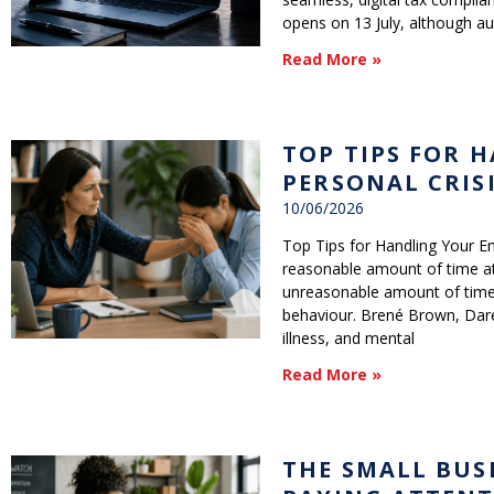
opens on 13 July, although au
Read More »
TOP TIPS FOR 
PERSONAL CRIS
10/06/2026
Top Tips for Handling Your Em
reasonable amount of time at
unreasonable amount of time 
behaviour. Brené Brown, Dare
illness, and mental
Read More »
THE SMALL BUS