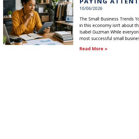
PAYING ATTENT
10/06/2026
The Small Business Trends Yo
in this economy isn’t about the 
Isabel Guzman While everyone
most successful small busine
Read More »