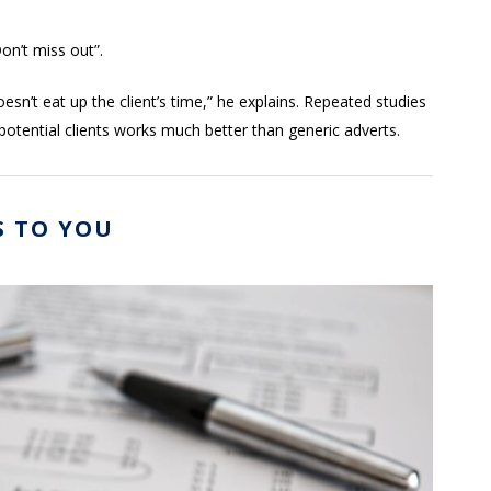
on’t miss out”.
sn’t eat up the client’s time,” he explains. Repeated studies
 potential clients works much better than generic adverts.
S TO YOU