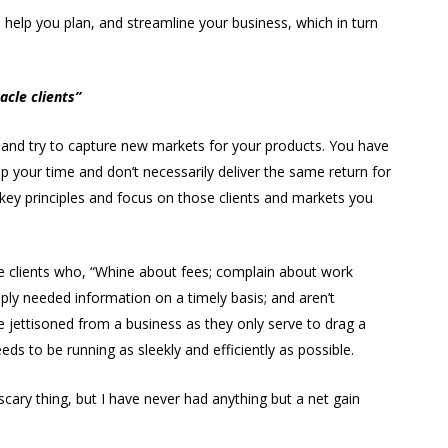
help you plan, and streamline your business, which in turn
acle clients”
k and try to capture new markets for your products. You have
p your time and don’t necessarily deliver the same return for
o key principles and focus on those clients and markets you
e clients who, “Whine about fees; complain about work
ply needed information on a timely basis; and aren’t
 jettisoned from a business as they only serve to drag a
 to be running as sleekly and efficiently as possible.
a scary thing, but I have never had anything but a net gain