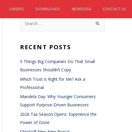
CAREERS
DOWNLOADS
NEWSDESK
CONTACT US
RECENT POSTS
5 Things Big Companies Do That Small
Businesses Shouldn’t Copy
Which Trust is Right for Me? Ask a
Professional
Mandela Day: Why Younger Consumers
Support Purpose-Driven Businesses
2026 Tax Season Opens: Experience the
Power of Done
Christoff New New Popup