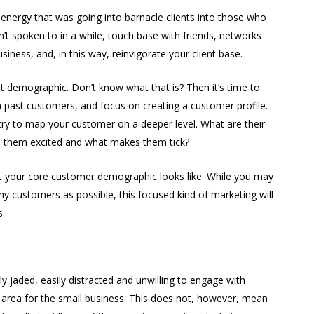
energy that was going into barnacle clients into those who
n’t spoken to in a while, touch base with friends, networks
ness, and, in this way, reinvigorate your client base.
nt demographic. Don’t know what that is? Then it’s time to
on past customers, and focus on creating a customer profile.
try to map your customer on a deeper level. What are their
s them excited and what makes them tick?
hat your core customer demographic looks like. While you may
y customers as possible, this focused kind of marketing will
s.
ly jaded, easily distracted and unwilling to engage with
nt area for the small business. This does not, however, mean