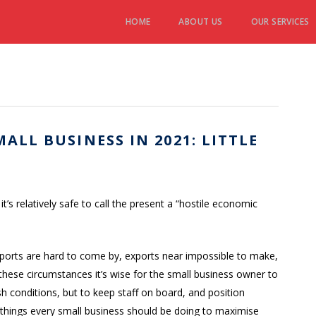
HOME
ABOUT US
OUR SERVICES
ALL BUSINESS IN 2021: LITTLE
s relatively safe to call the present a “hostile economic
mports are hard to come by, exports near impossible to make,
 these circumstances it’s wise for the small business owner to
sh conditions, but to keep staff on board, and position
sy things every small business should be doing to maximise