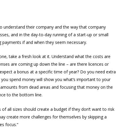
to understand their company and the way that company
es, and in the day-to-day running of a start-up or small
ing payments if and when they seem necessary.
ne, take a fresh look at it. Understand what the costs are
es are coming up down the line – are there licences or
xpect a bonus at a specific time of year? Do you need extra
 you spend money will show you what’s important to your
l amounts from dead areas and focusing that money on the
nce to the bottom line.
 of all sizes should create a budget if they don’t want to risk
may create more challenges for themselves by skipping a
es focus.”