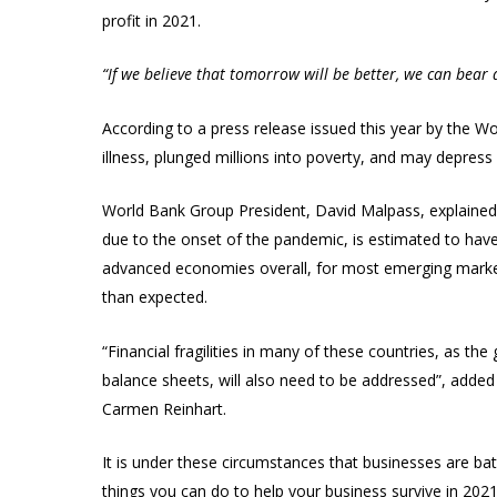
profit in 2021.
“If we believe that tomorrow will be better, we can bear
According to a press release issued this year by the W
illness, plunged millions into poverty, and may depres
World Bank Group President, David Malpass, explained t
due to the onset of the pandemic, is estimated to have 
advanced economies overall, for most emerging mark
than expected.
“Financial fragilities in many of these countries, as 
balance sheets, will also need to be addressed”, adde
Carmen Reinhart.
It is under these circumstances that businesses are bat
things you can do to help your business survive in 2021