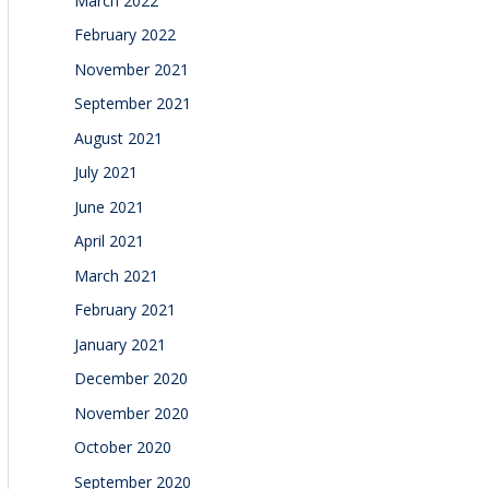
March 2022
February 2022
November 2021
September 2021
August 2021
July 2021
June 2021
April 2021
March 2021
February 2021
January 2021
December 2020
November 2020
October 2020
September 2020