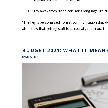
Stay away from “used car” sales language like “D
“The key is personalised honest communication that doe
also show that getting staff to personally reach out to
BUDGET 2021: WHAT IT MEAN
05/03/2021