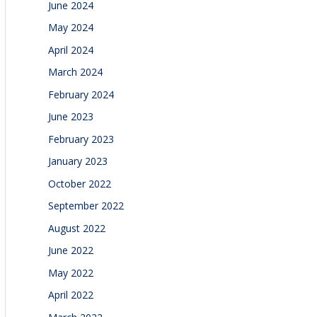
June 2024
May 2024
April 2024
March 2024
February 2024
June 2023
February 2023
January 2023
October 2022
September 2022
August 2022
June 2022
May 2022
April 2022