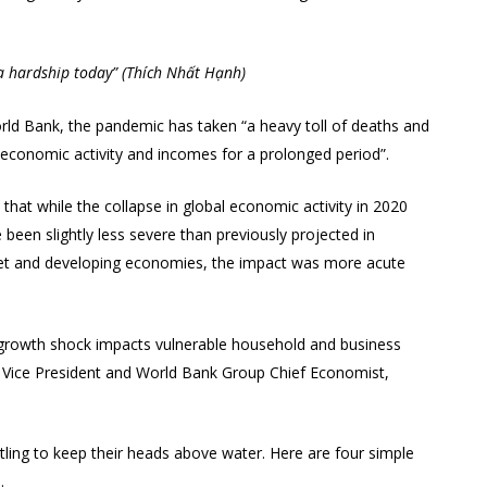
 a hardship today” (Thích Nhất Hạnh)
orld Bank, the pandemic has taken “a heavy toll of deaths and
s economic activity and incomes for a prolonged period”.
hat while the collapse in global economic activity in 2020
been slightly less severe than previously projected in
et and developing economies, the impact was more acute
the growth shock impacts vulnerable household and business
d Vice President and World Bank Group Chief Economist,
tling to keep their heads above water. Here are four simple
.