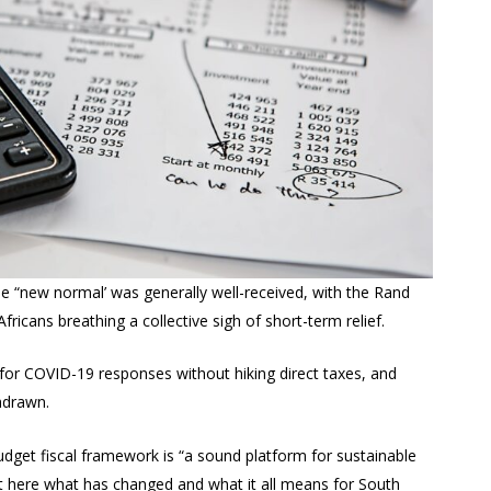
e “new normal’ was generally well-received, with the Rand
fricans breathing a collective sigh of short-term relief.
 for COVID-19 responses without hiking direct taxes, and
hdrawn.
udget fiscal framework is “a sound platform for sustainable
ut here what has changed and what it all means for South