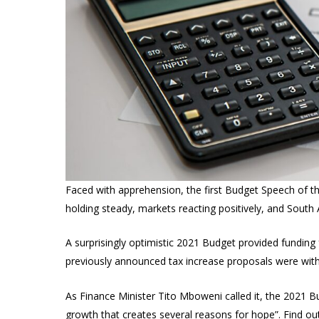
Faced with apprehension, the first Budget Speech of th
holding steady, markets reacting positively, and South A
A surprisingly optimistic 2021 Budget provided funding
previously announced tax increase proposals were wit
As Finance Minister Tito Mboweni called it, the 2021 B
growth that creates several reasons for hope”. Find o