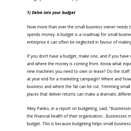
1) Delve into your budget
Now more than ever the small business owner needs 
spends money. A budget is a roadmap for small business
enterprise it can often be neglected in favour of mak
If you don’t have a budget, make one, and if you have o
and where the money is coming from. Know what expens
new machines you need to own or lease? Do the staff e
at year end for a marketing campaign? Where and how
business and where the fat can be cut. Trimming smal
places that deliver returns can make a dramatic differe
Riley Panko, in a report on budgeting, said, “Businesses
the financial health of their organisation…Businesses 
budget. This is because budgeting helps small business