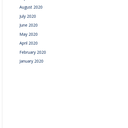
August 2020
July 2020
June 2020
May 2020
April 2020
February 2020
January 2020