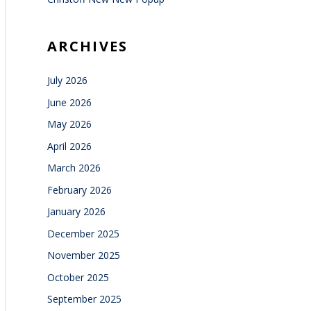
ARCHIVES
July 2026
June 2026
May 2026
April 2026
March 2026
February 2026
January 2026
December 2025
November 2025
October 2025
September 2025