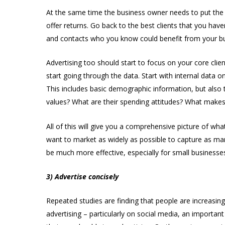
At the same time the business owner needs to put the 
offer returns. Go back to the best clients that you have
and contacts who you know could benefit from your busi
Advertising too should start to focus on your core clie
start going through the data. Start with internal data 
This includes basic demographic information, but also 
values? What are their spending attitudes? What make
All of this will give you a comprehensive picture of w
want to market as widely as possible to capture as man
be much more effective, especially for small businesse
3) Advertise concisely
Repeated studies are finding that people are increasing
advertising – particularly on social media, an importa