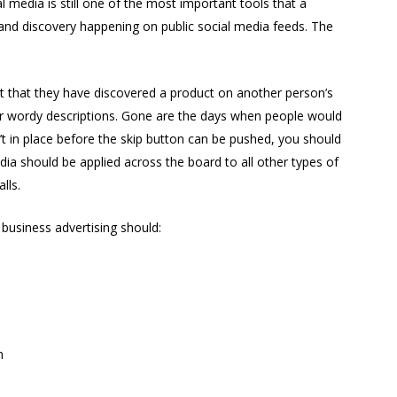
l media is still one of the most important tools that a
nd discovery happening on public social media feeds. The
t that they have discovered a product on another person’s
 or wordy descriptions. Gone are the days when people would
’t in place before the skip button can be pushed, you should
ia should be applied across the board to all other types of
lls.
business advertising should:
m