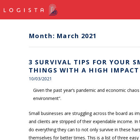
Month:
March 2021
3 SURVIVAL TIPS FOR YOUR SM
THINGS WITH A HIGH IMPACT
10/03/2021
Given the past year’s pandemic and economic chaos it’
environment”.
Small businesses are struggling across the board as i
and clients are stripped of their expendable income. In
do everything they can to not only survive in these har
themselves for better times. This is a list of three ea