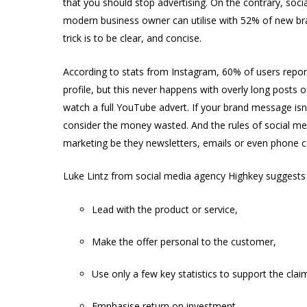
that you should stop advertising. On the contrary, socia
modern business owner can utilise with 52% of new bra
trick is to be clear, and concise.
According to stats from Instagram, 60% of users repor
profile, but this never happens with overly long posts
watch a full YouTube advert. If your brand message isn
consider the money wasted. And the rules of social med
marketing be they newsletters, emails or even phone ca
Luke Lintz from social media agency Highkey suggests 
Lead with the product or service,
Make the offer personal to the customer,
Use only a few key statistics to support the clai
Emphasise return on investment