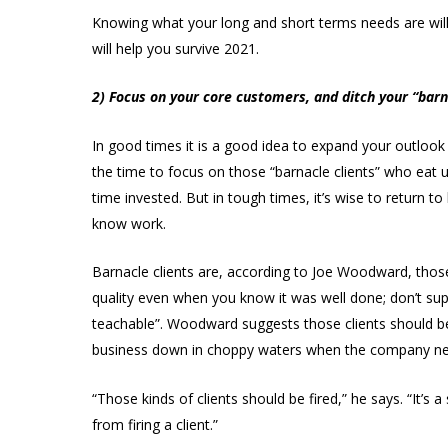
Knowing what your long and short terms needs are will 
will help you survive 2021.
2) Focus on your core customers, and ditch your “barn
In good times it is a good idea to expand your outloo
the time to focus on those “barnacle clients” who eat u
time invested. But in tough times, it’s wise to return t
know work.
Barnacle clients are, according to Joe Woodward, thos
quality even when you know it was well done; don’t sup
teachable”. Woodward suggests those clients should be
business down in choppy waters when the company needs
“Those kinds of clients should be fired,” he says. “It’s 
from firing a client.”