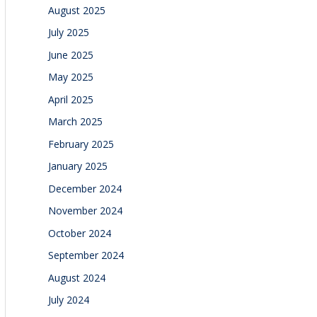
August 2025
July 2025
June 2025
May 2025
April 2025
March 2025
February 2025
January 2025
December 2024
November 2024
October 2024
September 2024
August 2024
July 2024