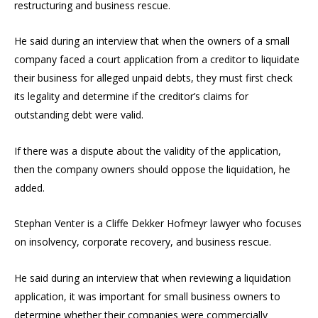
restructuring and business rescue.
He said during an interview that when the owners of a small
company faced a court application from a creditor to liquidate
their business for alleged unpaid debts, they must first check
its legality and determine if the creditor’s claims for
outstanding debt were valid.
If there was a dispute about the validity of the application,
then the company owners should oppose the liquidation, he
added.
Stephan Venter is a Cliffe Dekker Hofmeyr lawyer who focuses
on insolvency, corporate recovery, and business rescue.
He said during an interview that when reviewing a liquidation
application, it was important for small business owners to
determine whether their companies were commercially