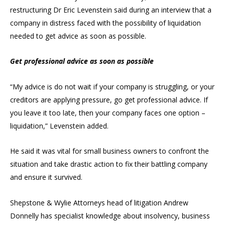
restructuring Dr Eric Levenstein said during an interview that a
company in distress faced with the possibility of liquidation
needed to get advice as soon as possible.
Get professional advice as soon as possible
“My advice is do not wait if your company is struggling, or your
creditors are applying pressure, go get professional advice. If
you leave it too late, then your company faces one option –
liquidation,” Levenstein added.
He said it was vital for small business owners to confront the
situation and take drastic action to fix their battling company
and ensure it survived.
Shepstone & Wylie Attorneys head of litigation Andrew
Donnelly has specialist knowledge about insolvency, business