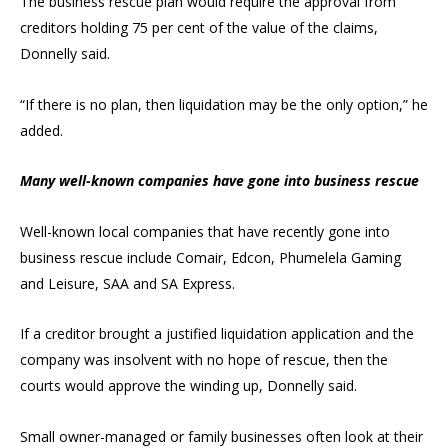
The business rescue plan would require the approval from
creditors holding 75 per cent of the value of the claims,
Donnelly said.
“If there is no plan, then liquidation may be the only option,” he
added.
Many well-known companies have gone into business rescue
Well-known local companies that have recently gone into
business rescue include Comair, Edcon, Phumelela Gaming
and Leisure, SAA and SA Express.
If a creditor brought a justified liquidation application and the
company was insolvent with no hope of rescue, then the
courts would approve the winding up, Donnelly said.
Small owner-managed or family businesses often look at their