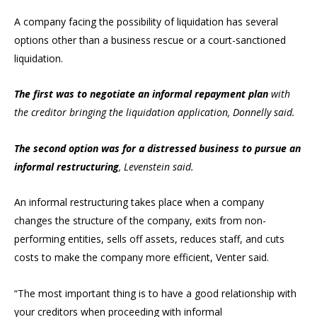
A company facing the possibility of liquidation has several
options other than a business rescue or a court-sanctioned
liquidation.
The first was to negotiate an informal repayment plan
with
the creditor bringing the liquidation application, Donnelly said.
The second option was for a distressed business to pursue an
informal restructuring
, Levenstein said.
An informal restructuring takes place when a company
changes the structure of the company, exits from non-
performing entities, sells off assets, reduces staff, and cuts
costs to make the company more efficient, Venter said.
“The most important thing is to have a good relationship with
your creditors when proceeding with informal