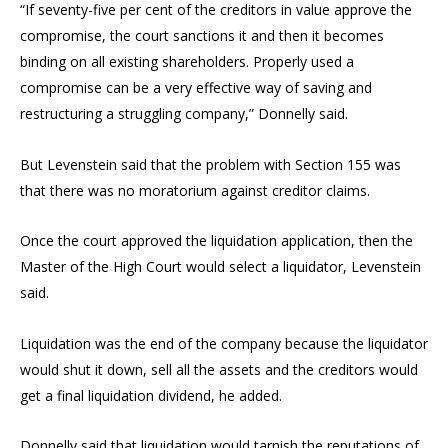
“If seventy-five per cent of the creditors in value approve the
compromise, the court sanctions it and then it becomes
binding on all existing shareholders. Properly used a
compromise can be a very effective way of saving and
restructuring a struggling company,” Donnelly said.
But Levenstein said that the problem with Section 155 was
that there was no moratorium against creditor claims.
Once the court approved the liquidation application, then the
Master of the High Court would select a liquidator, Levenstein
said.
Liquidation was the end of the company because the liquidator
would shut it down, sell all the assets and the creditors would
get a final liquidation dividend, he added.
Donnelly said that liquidation would tarnish the reputations of