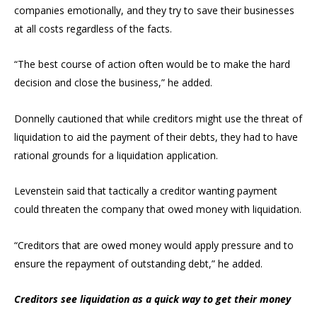
companies emotionally, and they try to save their businesses
at all costs regardless of the facts.
“The best course of action often would be to make the hard
decision and close the business,” he added.
Donnelly cautioned that while creditors might use the threat of
liquidation to aid the payment of their debts, they had to have
rational grounds for a liquidation application.
Levenstein said that tactically a creditor wanting payment
could threaten the company that owed money with liquidation.
“Creditors that are owed money would apply pressure and to
ensure the repayment of outstanding debt,” he added.
Creditors see liquidation as a quick way to get their money