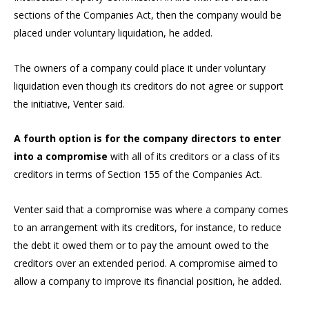
sections of the Companies Act, then the company would be
placed under voluntary liquidation, he added.
The owners of a company could place it under voluntary
liquidation even though its creditors do not agree or support
the initiative, Venter said.
A fourth option is for the company directors to enter
into a compromise
with all of its creditors or a class of its
creditors in terms of Section 155 of the Companies Act.
Venter said that a compromise was where a company comes
to an arrangement with its creditors, for instance, to reduce
the debt it owed them or to pay the amount owed to the
creditors over an extended period. A compromise aimed to
allow a company to improve its financial position, he added.