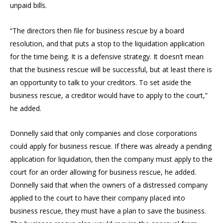
unpaid bills.
“The directors then file for business rescue by a board
resolution, and that puts a stop to the liquidation application
for the time being. It is a defensive strategy. It doesn’t mean
that the business rescue will be successful, but at least there is
an opportunity to talk to your creditors. To set aside the
business rescue, a creditor would have to apply to the court,”
he added.
Donnelly said that only companies and close corporations
could apply for business rescue. If there was already a pending
application for liquidation, then the company must apply to the
court for an order allowing for business rescue, he added.
Donnelly said that when the owners of a distressed company
applied to the court to have their company placed into
business rescue, they must have a plan to save the business.