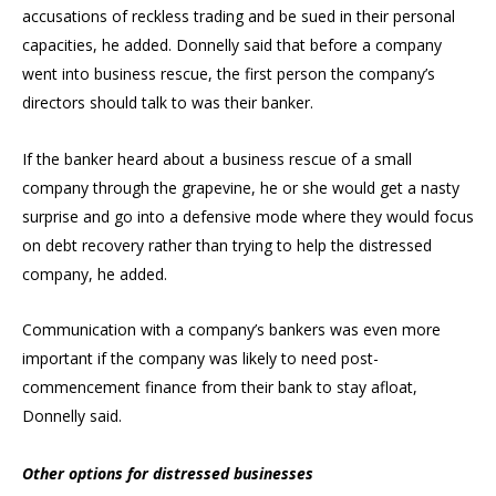
accusations of reckless trading and be sued in their personal
capacities, he added. Donnelly said that before a company
went into business rescue, the first person the company’s
directors should talk to was their banker.
If the banker heard about a business rescue of a small
company through the grapevine, he or she would get a nasty
surprise and go into a defensive mode where they would focus
on debt recovery rather than trying to help the distressed
company, he added.
Communication with a company’s bankers was even more
important if the company was likely to need post-
commencement finance from their bank to stay afloat,
Donnelly said.
Other options for distressed businesses