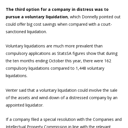
The third option for a company in distress was to
pursue a voluntary liquidation
, which Donnelly pointed out
could offer big cost savings when compared with a court-
sanctioned liquidation.
Voluntary liquidations are much more prevalent than
compulsory applications as StatsSA figures show that during
the ten months ending October this year, there were 162
compulsory liquidations compared to 1,448 voluntary
liquidations.
Venter said that a voluntary liquidation could involve the sale
of the assets and wind-down of a distressed company by an
appointed liquidator.
If a company filed a special resolution with the Companies and
Intellectual Property Commission in line with the relevant