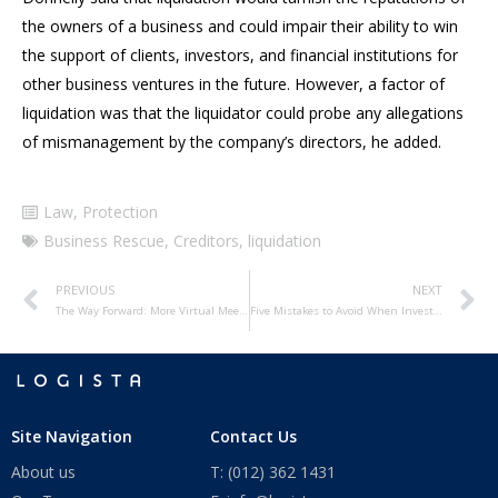
the owners of a business and could impair their ability to win
the support of clients, investors, and financial institutions for
other business ventures in the future. However, a factor of
liquidation was that the liquidator could probe any allegations
of mismanagement by the company’s directors, he added.
Law
,
Protection
Business Rescue
,
Creditors
,
liquidation
PREVIOUS
NEXT
The Way Forward: More Virtual Meetings?
Five Mistakes to Avoid When Investing Offshore
Site Navigation
Contact Us
About us
T: (012) 362 1431