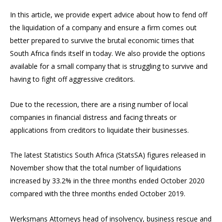
In this article, we provide expert advice about how to fend off
the liquidation of a company and ensure a firm comes out
better prepared to survive the brutal economic times that
South Africa finds itself in today. We also provide the options
available for a small company that is struggling to survive and
having to fight off aggressive creditors.
Due to the recession, there are a rising number of local
companies in financial distress and facing threats or
applications from creditors to liquidate their businesses.
The latest Statistics South Africa (StatsSA) figures released in
November show that the total number of liquidations
increased by 33.2% in the three months ended October 2020
compared with the three months ended October 2019.
Werksmans Attorneys head of insolvency, business rescue and