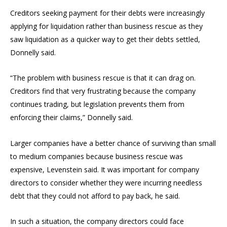
Creditors seeking payment for their debts were increasingly
applying for liquidation rather than business rescue as they
saw liquidation as a quicker way to get their debts settled,
Donnelly said.
“The problem with business rescue is that it can drag on.
Creditors find that very frustrating because the company
continues trading, but legislation prevents them from
enforcing their claims,” Donnelly said.
Larger companies have a better chance of surviving than small
to medium companies because business rescue was
expensive, Levenstein said. It was important for company
directors to consider whether they were incurring needless
debt that they could not afford to pay back, he said.
In such a situation, the company directors could face