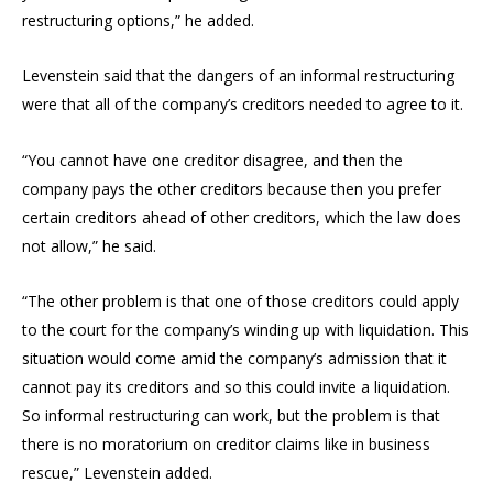
restructuring options,” he added.
Levenstein said that the dangers of an informal restructuring
were that all of the company’s creditors needed to agree to it.
“You cannot have one creditor disagree, and then the
company pays the other creditors because then you prefer
certain creditors ahead of other creditors, which the law does
not allow,” he said.
“The other problem is that one of those creditors could apply
to the court for the company’s winding up with liquidation. This
situation would come amid the company’s admission that it
cannot pay its creditors and so this could invite a liquidation.
So informal restructuring can work, but the problem is that
there is no moratorium on creditor claims like in business
rescue,” Levenstein added.