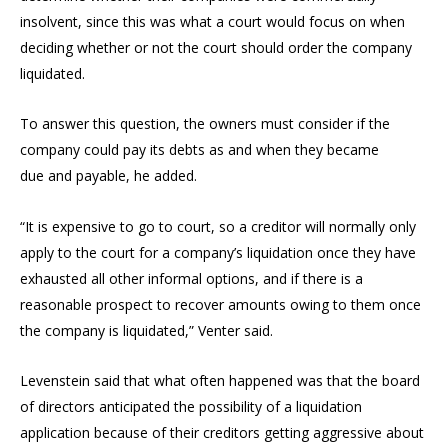
insolvent, since this was what a court would focus on when
deciding whether or not the court should order the company
liquidated.
To answer this question, the owners must consider if the
company could pay its debts as and when they became
due and payable, he added.
“It is expensive to go to court, so a creditor will normally only
apply to the court for a company’s liquidation once they have
exhausted all other informal options, and if there is a
reasonable prospect to recover amounts owing to them once
the company is liquidated,” Venter said.
Levenstein said that what often happened was that the board
of directors anticipated the possibility of a liquidation
application because of their creditors getting aggressive about