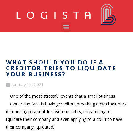
WHAT SHOULD YOU DO IF A
CREDITOR TRIES TO LIQUIDATE
YOUR BUSINESS?
January 19, 2021
One of the most stressful events that a small business
owner can face is having creditors breathing down their neck
demanding payment for overdue debts, threatening to
liquidate their company and even applying to a court to have
their company liquidated.