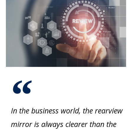
In the business world, the rearview
mirror is always clearer than the