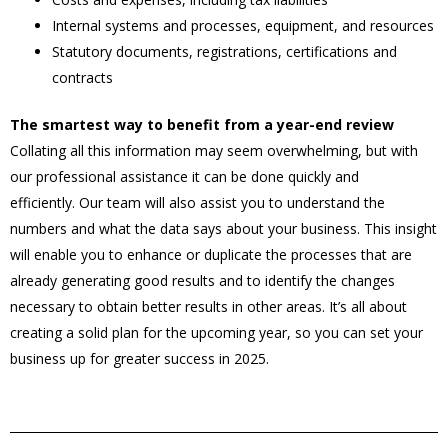
Internal systems and processes, equipment, and resources
Statutory documents, registrations, certifications and
contracts
The smartest way to benefit from a year-end review
Collating all this information may seem overwhelming, but with
our professional assistance it can be done quickly and
efficiently. Our team will also assist you to understand the
numbers and what the data says about your business. This insight
will enable you to enhance or duplicate the processes that are
already generating good results and to identify the changes
necessary to obtain better results in other areas. It’s all about
creating a solid plan for the upcoming year, so you can set your
business up for greater success in 2025.