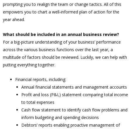
prompting you to realign the team or change tactics. All of this
empowers you to chart a well-informed plan of action for the
year ahead.
What should be included in an annual business review?
For a big-picture understanding of your business’ performance
across the various business functions over the last year, a
multitude of factors should be reviewed. Luckily, we can help with
putting everything together.
Financial reports, including:
Annual financial statements and management accounts
Profit and loss (P&L) statement comparing total income
to total expenses
Cash flow statement to identify cash flow problems and
inform budgeting and spending decisions
Debtors’ reports enabling proactive management of