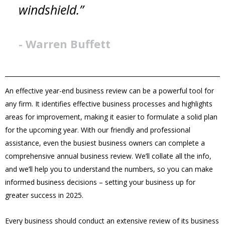
windshield.”
- Warren Buffett
An effective year-end business review can be a powerful tool for
any firm. It identifies effective business processes and highlights
areas for improvement, making it easier to formulate a solid plan
for the upcoming year. With our friendly and professional
assistance, even the busiest business owners can complete a
comprehensive annual business review. We’ll collate all the info,
and we’ll help you to understand the numbers, so you can make
informed business decisions – setting your business up for
greater success in 2025.
Every business should conduct an extensive review of its business