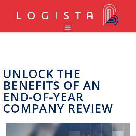
UNLOCK THE
BENEFITS OF AN
END-OF-YEAR
COMPANY REVIEW