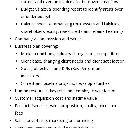
current and overdue invoices for improved cash flow
Budget vs actual spending report to identify areas over
or under budget
Balance sheet summarising total assets and liabilities,
shareholders’ equity, investments and retained earnings
Company vision, mission and values
Business plan covering:
Market conditions, industry changes and competition
Client base, changing client needs and client satisfaction
Goals, objectives and KPIs (Key Performance
Indicators)
Current and pipeline projects, new opportunities
Human resources, key roles and employee satisfaction
Customer acquisition cost and lifetime value
Products/services, value proposition, quality, prices and
fees
Sales, advertising, marketing and branding
Costs and expenses, including tax liabilities