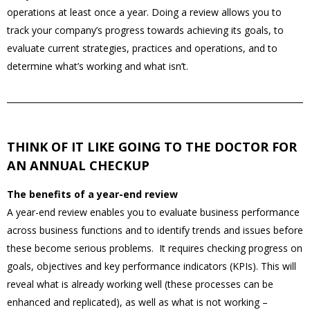
operations at least once a year. Doing a review allows you to
track your company’s progress towards achieving its goals, to
evaluate current strategies, practices and operations, and to
determine what’s working and what isn’t.
THINK OF IT LIKE GOING TO THE DOCTOR FOR
AN ANNUAL CHECKUP
The benefits of a year-end review
A year-end review enables you to evaluate business performance
across business functions and to identify trends and issues before
these become serious problems. It requires checking progress on
goals, objectives and key performance indicators (KPIs). This will
reveal what is already working well (these processes can be
enhanced and replicated), as well as what is not working –