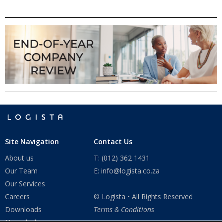
Site Navigation
Contact Us
About us
T: (012) 362 1431
Our Team
E: info@logista.co.za
Our Services
Careers
© Logista • All Rights Reserved
Downloads
Terms & Conditions