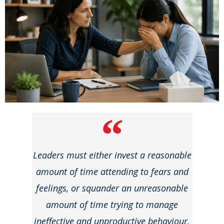
Leaders must either invest a reasonable
amount of time attending to fears and
feelings, or squander an unreasonable
amount of time trying to manage
ineffective and unproductive behaviour.