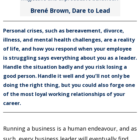
Brené Brown, Dare to Lead
Personal crises, such as bereavement, divorce,
illness, and mental health challenges, are a reality
of life, and how you respond when your employee
is struggling says everything about you as a leader.
Handle the situation badly and you risk losing a
good person. Handle it well and you’ll not only be
doing the right thing, but you could also forge one
of the most loyal working relationships of your
career.
Running a business is a human endeavour, and as
such, every business leader will eventually find