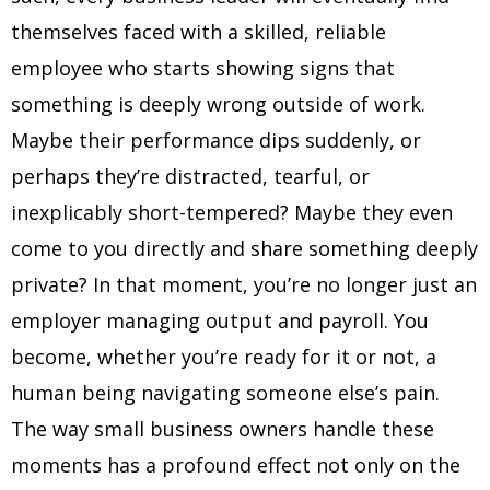
themselves faced with a skilled, reliable
employee who starts showing signs that
something is deeply wrong outside of work.
Maybe their performance dips suddenly, or
perhaps they’re distracted, tearful, or
inexplicably short-tempered? Maybe they even
come to you directly and share something deeply
private? In that moment, you’re no longer just an
employer managing output and payroll. You
become, whether you’re ready for it or not, a
human being navigating someone else’s pain.
The way small business owners handle these
moments has a profound effect not only on the