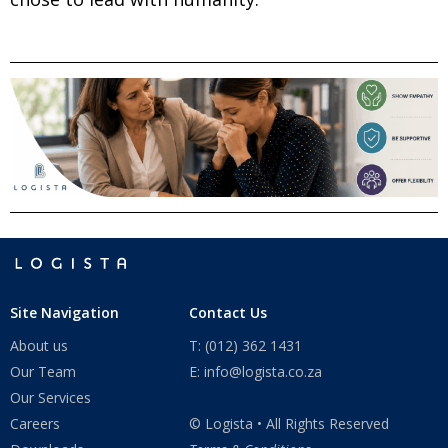
Site Navigation
Contact Us
About us
T: (012) 362 1431
Our Team
E: info@logista.co.za
Our Services
Careers
© Logista • All Rights Reserved