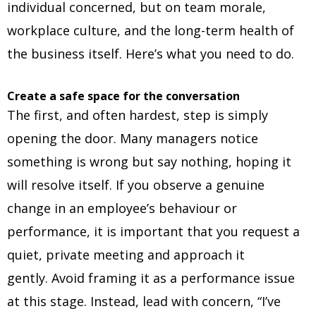
individual concerned, but on team morale,
workplace culture, and the long-term health of
the business itself. Here’s what you need to do.
Create a safe space for the conversation
The first, and often hardest, step is simply
opening the door. Many managers notice
something is wrong but say nothing, hoping it
will resolve itself. If you observe a genuine
change in an employee’s behaviour or
performance, it is important that you request a
quiet, private meeting and approach it
gently. Avoid framing it as a performance issue
at this stage. Instead, lead with concern, “I’ve