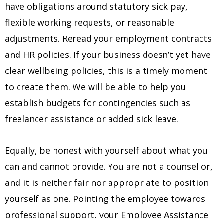
have obligations around statutory sick pay,
flexible working requests, or reasonable
adjustments. Reread your employment contracts
and HR policies. If your business doesn’t yet have
clear wellbeing policies, this is a timely moment
to create them. We will be able to help you
establish budgets for contingencies such as
freelancer assistance or added sick leave.
Equally, be honest with yourself about what you
can and cannot provide. You are not a counsellor,
and it is neither fair nor appropriate to position
yourself as one. Pointing the employee towards
professional support, your Employee Assistance