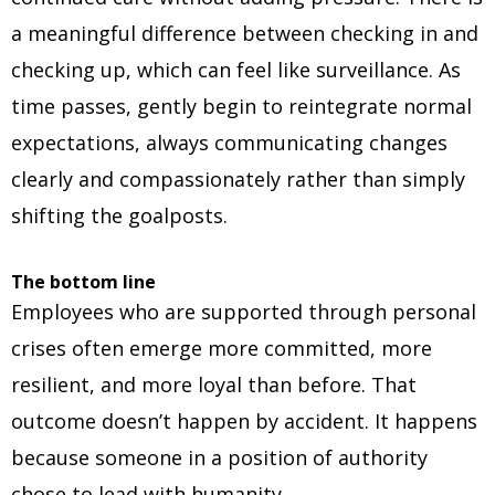
a meaningful difference between checking in and
checking up, which can feel like surveillance. As
time passes, gently begin to reintegrate normal
expectations, always communicating changes
clearly and compassionately rather than simply
shifting the goalposts.
The bottom line
Employees who are supported through personal
crises often emerge more committed, more
resilient, and more loyal than before. That
outcome doesn’t happen by accident. It happens
because someone in a position of authority
chose to lead with humanity.