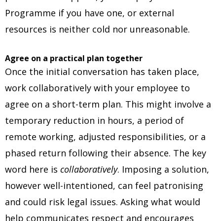
Programme if you have one, or external
resources is neither cold nor unreasonable.
Agree on a practical plan together
Once the initial conversation has taken place,
work collaboratively with your employee to
agree on a short-term plan. This might involve a
temporary reduction in hours, a period of
remote working, adjusted responsibilities, or a
phased return following their absence. The key
word here is
collaboratively
. Imposing a solution,
however well-intentioned, can feel patronising
and could risk legal issues. Asking what would
help communicates respect and encourages