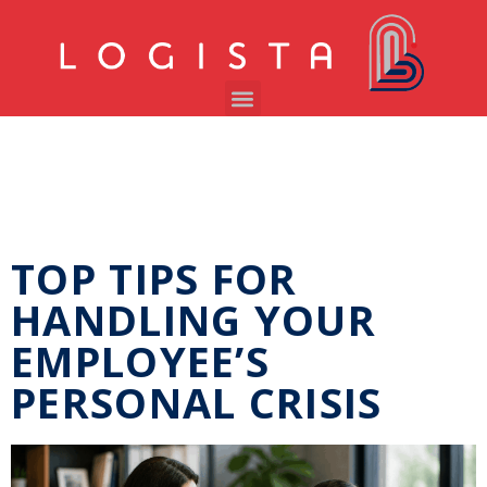
TOP TIPS FOR
HANDLING YOUR
EMPLOYEE’S
PERSONAL CRISIS