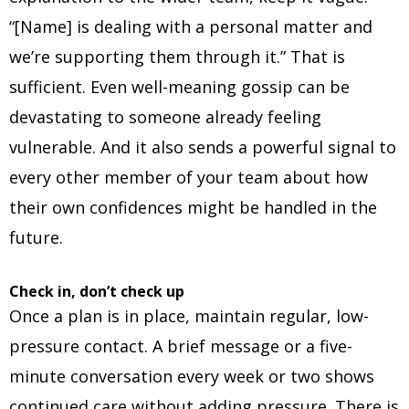
“[Name] is dealing with a personal matter and
we’re supporting them through it.” That is
sufficient. Even well-meaning gossip can be
devastating to someone already feeling
vulnerable. And it also sends a powerful signal to
every other member of your team about how
their own confidences might be handled in the
future.
Check in, don’t check up
Once a plan is in place, maintain regular, low-
pressure contact. A brief message or a five-
minute conversation every week or two shows
continued care without adding pressure. There is