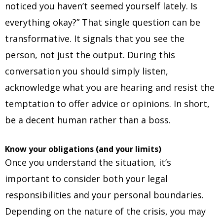
noticed you haven’t seemed yourself lately. Is
everything okay?” That single question can be
transformative. It signals that you see the
person, not just the output. During this
conversation you should simply listen,
acknowledge what you are hearing and resist the
temptation to offer advice or opinions. In short,
be a decent human rather than a boss.
Know your obligations (and your limits)
Once you understand the situation, it’s
important to consider both your legal
responsibilities and your personal boundaries.
Depending on the nature of the crisis, you may