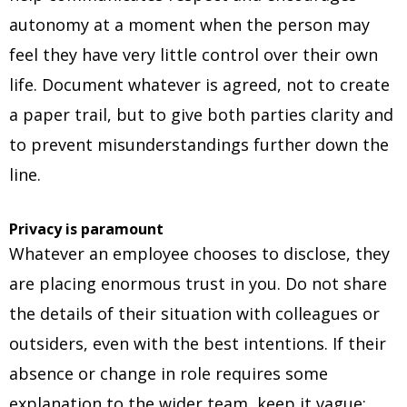
autonomy at a moment when the person may
feel they have very little control over their own
life. Document whatever is agreed, not to create
a paper trail, but to give both parties clarity and
to prevent misunderstandings further down the
line.
Privacy is paramount
Whatever an employee chooses to disclose, they
are placing enormous trust in you. Do not share
the details of their situation with colleagues or
outsiders, even with the best intentions. If their
absence or change in role requires some
explanation to the wider team, keep it vague: