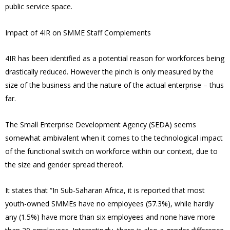
public service space.
Impact of 4IR on SMME Staff Complements
4IR has been identified as a potential reason for workforces being
drastically reduced. However the pinch is only measured by the
size of the business and the nature of the actual enterprise – thus
far.
The Small Enterprise Development Agency (SEDA) seems
somewhat ambivalent when it comes to the technological impact
of the functional switch on workforce within our context, due to
the size and gender spread thereof.
It states that “In Sub-Saharan Africa, it is reported that most
youth-owned SMMEs have no employees (57.3%), while hardly
any (1.5%) have more than six employees and none have more