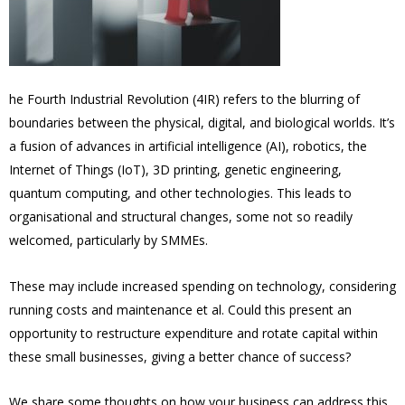
he Fourth Industrial Revolution (4IR) refers to the blurring of
boundaries between the physical, digital, and biological worlds. It’s
a fusion of advances in artificial intelligence (AI), robotics, the
Internet of Things (IoT), 3D printing, genetic engineering,
quantum computing, and other technologies. This leads to
organisational and structural changes, some not so readily
welcomed, particularly by SMMEs.
These may include increased spending on technology, considering
running costs and maintenance et al. Could this present an
opportunity to restructure expenditure and rotate capital within
these small businesses, giving a better chance of success?
We share some thoughts on how your business can address this