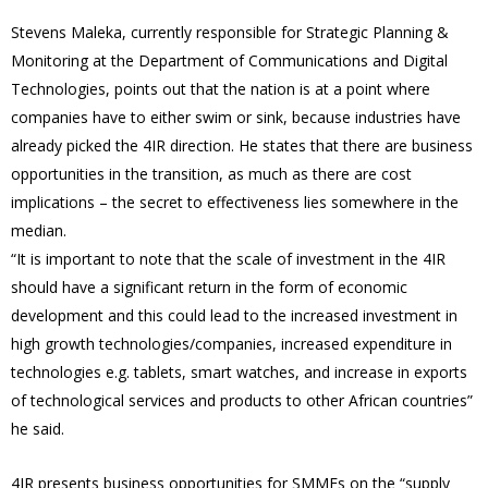
Stevens Maleka, currently responsible for Strategic Planning &
Monitoring at the Department of Communications and Digital
Technologies, points out that the nation is at a point where
companies have to either swim or sink, because industries have
already picked the 4IR direction. He states that there are business
opportunities in the transition, as much as there are cost
implications – the secret to effectiveness lies somewhere in the
median.
“It is important to note that the scale of investment in the 4IR
should have a significant return in the form of economic
development and this could lead to the increased investment in
high growth technologies/companies, increased expenditure in
technologies e.g. tablets, smart watches, and increase in exports
of technological services and products to other African countries”
he said.
4IR presents business opportunities for SMMEs on the “supply