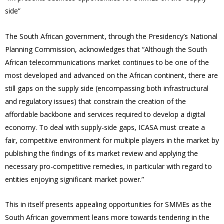
side”
The South African government, through the Presidency’s National
Planning Commission, acknowledges that “Although the South
African telecommunications market continues to be one of the
most developed and advanced on the African continent, there are
still gaps on the supply side (encompassing both infrastructural
and regulatory issues) that constrain the creation of the
affordable backbone and services required to develop a digital
economy. To deal with supply-side gaps, ICASA must create a
fair, competitive environment for multiple players in the market by
publishing the findings of its market review and applying the
necessary pro-competitive remedies, in particular with regard to
entities enjoying significant market power.”
This in itself presents appealing opportunities for SMMEs as the
South African government leans more towards tendering in the