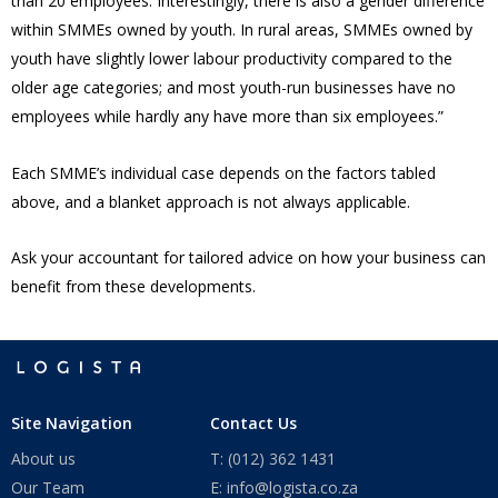
than 20 employees. Interestingly, there is also a gender difference
within SMMEs owned by youth. In rural areas, SMMEs owned by
youth have slightly lower labour productivity compared to the
older age categories; and most youth-run businesses have no
employees while hardly any have more than six employees.”
Each SMME’s individual case depends on the factors tabled
above, and a blanket approach is not always applicable.
Ask your accountant for tailored advice on how your business can
benefit from these developments.
Site Navigation
Contact Us
About us
T: (012) 362 1431
Our Team
E: info@logista.co.za