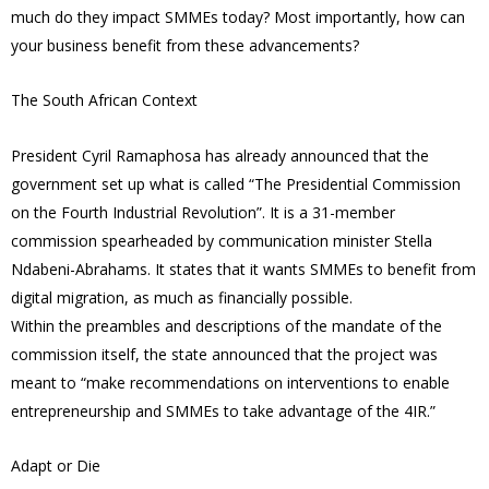
much do they impact SMMEs today? Most importantly, how can
your business benefit from these advancements?
The South African Context
President Cyril Ramaphosa has already announced that the
government set up what is called “The Presidential Commission
on the Fourth Industrial Revolution”. It is a 31-member
commission spearheaded by communication minister Stella
Ndabeni-Abrahams. It states that it wants SMMEs to benefit from
digital migration, as much as financially possible.
Within the preambles and descriptions of the mandate of the
commission itself, the state announced that the project was
meant to “make recommendations on interventions to enable
entrepreneurship and SMMEs to take advantage of the 4IR.”
Adapt or Die