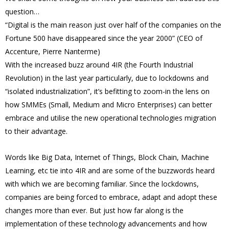
question…
“Digital is the main reason just over half of the companies on the
Fortune 500 have disappeared since the year 2000” (CEO of
Accenture, Pierre Nanterme)
With the increased buzz around 4IR (the Fourth Industrial
Revolution) in the last year particularly, due to lockdowns and
“isolated industrialization”, it’s befitting to zoom-in the lens on
how SMMEs (Small, Medium and Micro Enterprises) can better
embrace and utilise the new operational technologies migration
to their advantage.
Words like Big Data, Internet of Things, Block Chain, Machine
Learning, etc tie into 4IR and are some of the buzzwords heard
with which we are becoming familiar. Since the lockdowns,
companies are being forced to embrace, adapt and adopt these
changes more than ever. But just how far along is the
implementation of these technology advancements and how