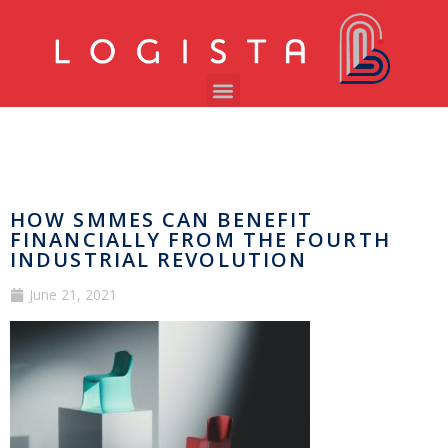
HOW SMMES CAN BENEFIT
FINANCIALLY FROM THE FOURTH
INDUSTRIAL REVOLUTION
June 21, 2021