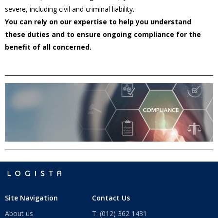
severe, including civil and criminal liability.
You can rely on our expertise to help you understand
these duties and to ensure ongoing compliance for the
benefit of all concerned.
Site Navigation
Contact Us
About us
T: (012) 362 1431