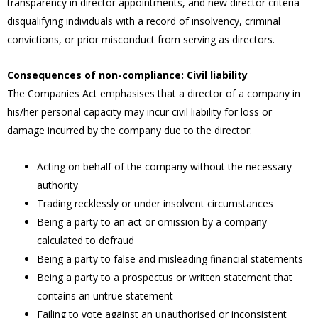
transparency in director appointments, and new director criteria
disqualifying individuals with a record of insolvency, criminal
convictions, or prior misconduct from serving as directors.
Consequences of non-compliance: Civil liability
The Companies Act emphasises that a director of a company in
his/her personal capacity may incur civil liability for loss or
damage incurred by the company due to the director:
Acting on behalf of the company without the necessary
authority
Trading recklessly or under insolvent circumstances
Being a party to an act or omission by a company
calculated to defraud
Being a party to false and misleading financial statements
Being a party to a prospectus or written statement that
contains an untrue statement
Failing to vote against an unauthorised or inconsistent