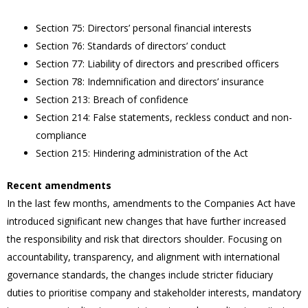
Section 75: Directors’ personal financial interests
Section 76: Standards of directors’ conduct
Section 77: Liability of directors and prescribed officers
Section 78: Indemnification and directors’ insurance
Section 213: Breach of confidence
Section 214: False statements, reckless conduct and non-
compliance
Section 215: Hindering administration of the Act
Recent amendments
In the last few months, amendments to the Companies Act have
introduced significant new changes that have further increased
the responsibility and risk that directors shoulder. Focusing on
accountability, transparency, and alignment with international
governance standards, the changes include stricter fiduciary
duties to prioritise company and stakeholder interests, mandatory