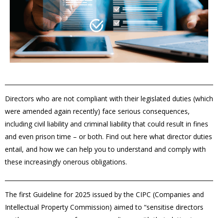
Directors who are not compliant with their legislated duties (which
were amended again recently) face serious consequences,
including civil liability and criminal liability that could result in fines
and even prison time – or both. Find out here what director duties
entail, and how we can help you to understand and comply with
these increasingly onerous obligations.
The first Guideline for 2025 issued by the CIPC (Companies and
Intellectual Property Commission) aimed to “sensitise directors