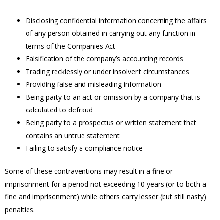
Disclosing confidential information concerning the affairs
of any person obtained in carrying out any function in
terms of the Companies Act
Falsification of the company’s accounting records
Trading recklessly or under insolvent circumstances
Providing false and misleading information
Being party to an act or omission by a company that is
calculated to defraud
Being party to a prospectus or written statement that
contains an untrue statement
Failing to satisfy a compliance notice
Some of these contraventions may result in a fine or
imprisonment for a period not exceeding 10 years (or to both a
fine and imprisonment) while others carry lesser (but still nasty)
penalties.