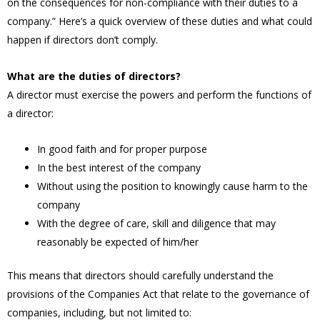
on the consequences for non-compliance with their duties to a
company.” Here’s a quick overview of these duties and what could
happen if directors don’t comply.
What are the duties of directors?
A director must exercise the powers and perform the functions of
a director:
In good faith and for proper purpose
In the best interest of the company
Without using the position to knowingly cause harm to the
company
With the degree of care, skill and diligence that may
reasonably be expected of him/her
This means that directors should carefully understand the
provisions of the Companies Act that relate to the governance of
companies, including, but not limited to: