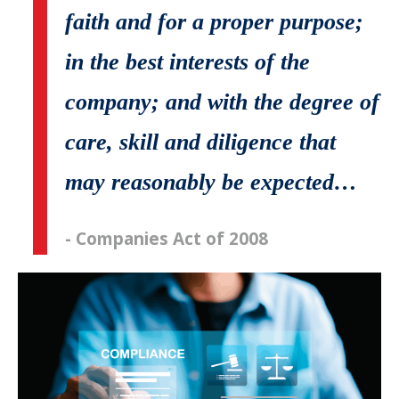
faith and for a proper purpose;
in the best interests of the
company; and with the degree of
care, skill and diligence that
may reasonably be expected…
- Companies Act of 2008