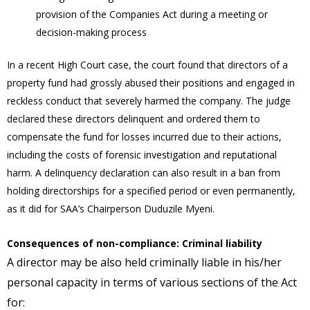
provision of the Companies Act during a meeting or
decision-making process
In a recent High Court case, the court found that directors of a
property fund had grossly abused their positions and engaged in
reckless conduct that severely harmed the company. The judge
declared these directors delinquent and ordered them to
compensate the fund for losses incurred due to their actions,
including the costs of forensic investigation and reputational
harm. A delinquency declaration can also result in a ban from
holding directorships for a specified period or even permanently,
as it did for SAA’s Chairperson Duduzile Myeni.
Consequences of non-compliance: Criminal liability
A director may be also held criminally liable in his/her
personal capacity in terms of various sections of the Act
for: