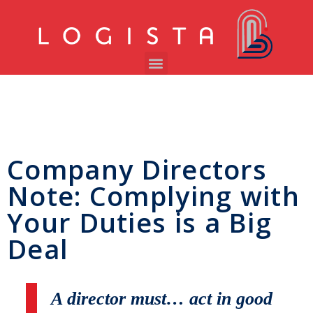
Company Directors
Note: Complying with
Your Duties is a Big
Deal
A director must… act in good