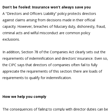
Don’t be fooled: Insurance won’t always save you
A “Directors and Officers Liability” policy protects directors
against claims arising from decisions made in their official
capacity. However, breaches of fiduciary duty, dishonesty, fraud,
criminal acts and wilful misconduct are common policy
exclusions.
In addition, Section 78 of the Companies Act clearly sets out the
requirements of indemnification and directors’ insurance. Even so,
the CIPC says that directors of companies often fail to fully
appreciate the requirements of this section: there are loads of
requirements to qualify for indemnification.
How we help you comply
The consequences of failing to comply with director duties can be