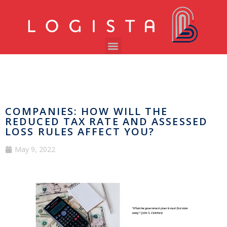
COMPANIES: HOW WILL THE
REDUCED TAX RATE AND ASSESSED
LOSS RULES AFFECT YOU?
May 9, 2022