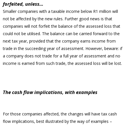
forfeited, unless…
Smaller companies with a taxable income below R1 million will
not be affected by the new rules. Further good news is that
companies will not forfeit the balance of the assessed loss that
could not be utilised. The balance can be carried forward to the
next tax year, provided that the company earns income from
trade in the succeeding year of assessment. However, beware: if
a company does not trade for a full year of assessment and no
income is earned from such trade, the assessed loss will be lost.
The cash flow implications, with examples
For those companies affected, the changes will have tax cash
flow implications, best illustrated by the way of examples –