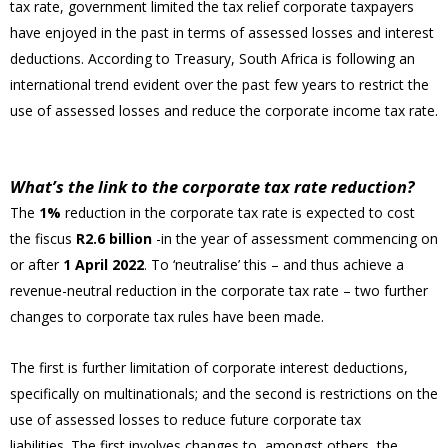
tax rate, government limited the tax relief corporate taxpayers
have enjoyed in the past in terms of assessed losses and interest
deductions. According to Treasury, South Africa is following an
international trend evident over the past few years to restrict the
use of assessed losses and reduce the corporate income tax rate.
What’s the link to the corporate tax rate reduction?
The
1%
reduction in the corporate tax rate is expected to cost
the fiscus
R2.6 billion
-in the year of assessment commencing on
or after
1 April 2022
. To ‘neutralise’ this – and thus achieve a
revenue-neutral reduction in the corporate tax rate – two further
changes to corporate tax rules have been made.
The first is further limitation of corporate interest deductions,
specifically on multinationals; and the second is restrictions on the
use of assessed losses to reduce future corporate tax
liabilities. The first involves changes to, amongst others, the