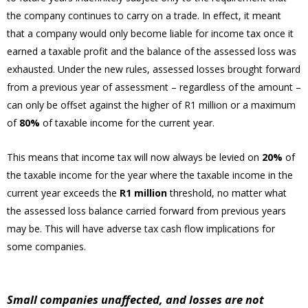
the company continues to carry on a trade. In effect, it meant
that a company would only become liable for income tax once it
earned a taxable profit and the balance of the assessed loss was
exhausted. Under the new rules, assessed losses brought forward
from a previous year of assessment – regardless of the amount –
can only be offset against the higher of R1 million or a maximum
of
80%
of taxable income for the current year.
This means that income tax will now always be levied on
20%
of
the taxable income for the year where the taxable income in the
current year exceeds the
R1 million
threshold, no matter what
the assessed loss balance carried forward from previous years
may be. This will have adverse tax cash flow implications for
some companies.
Small companies unaffected, and losses are not