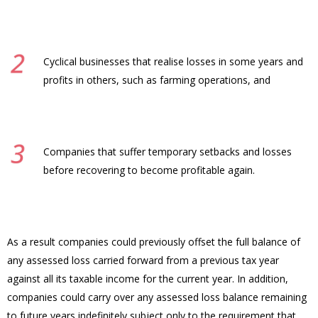
Cyclical businesses that realise losses in some years and
profits in others, such as farming operations, and
Companies that suffer temporary setbacks and losses
before recovering to become profitable again.
As a result companies could previously offset the full balance of
any assessed loss carried forward from a previous tax year
against all its taxable income for the current year. In addition,
companies could carry over any assessed loss balance remaining
to future years indefinitely subject only to the requirement that