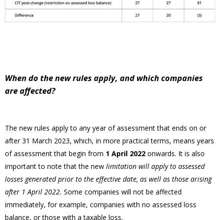
When do the new rules apply, and which companies
are affected?
The new rules apply to any year of assessment that ends on or
after 31 March 2023, which, in more practical terms, means years
of assessment that begin from
1 April 2022
onwards. It is also
important to note that the new
limitation will apply to assessed
losses generated prior to the effective date, as well as those arising
after 1 April 2022.
Some companies will not be affected
immediately, for example, companies with no assessed loss
balance, or those with a taxable loss.