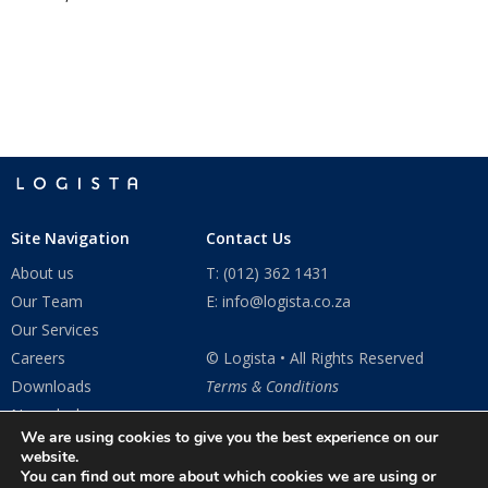
Site Navigation
Contact Us
About us
T: (012) 362 1431
Our Team
E: info@logista.co.za
Our Services
Careers
© Logista • All Rights Reserved
Downloads
Terms & Conditions
Newsdesk
We are using cookies to give you the best experience on our
Contact Us
website.
You can find out more about which cookies we are using or