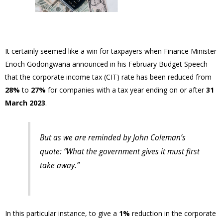
It certainly seemed like a win for taxpayers when Finance Minister
Enoch Godongwana announced in his February Budget Speech
that the corporate income tax (CIT) rate has been reduced from
28%
to
27%
for companies with a tax year ending on or after
31
March 2023
.
But as we are reminded by John Coleman’s
quote: “
What the government gives it must first
take away.
”
In this particular instance, to give a
1%
reduction in the corporate