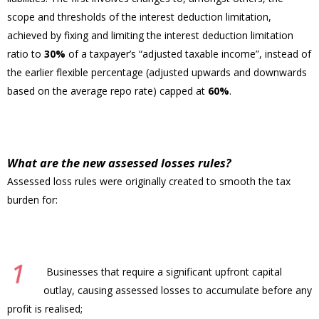
scope and thresholds of the interest deduction limitation,
achieved by fixing and limiting the interest deduction limitation
ratio to
30%
of a taxpayer’s “adjusted taxable income”, instead of
the earlier flexible percentage (adjusted upwards and downwards
based on the average repo rate) capped at
60%
.
What are the new assessed losses rules?
Assessed loss rules were originally created to smooth the tax
burden for:
Businesses that require a significant upfront capital
outlay, causing assessed losses to accumulate before any
profit is realised;